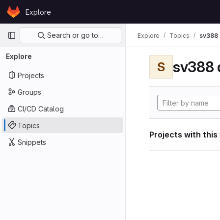
Skip to content
Explore
GitLab
Primary navigation
Search or go to…
Explore
Topics
sv388 
Explore
sv388 
S
Projects
Groups
CI/CD Catalog
Topics
Projects with this
Snippets