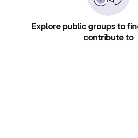
Explore public groups to fin
contribute to