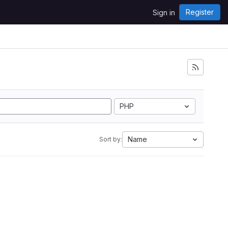
Register
Sign in
PHP
Name
Sort by: