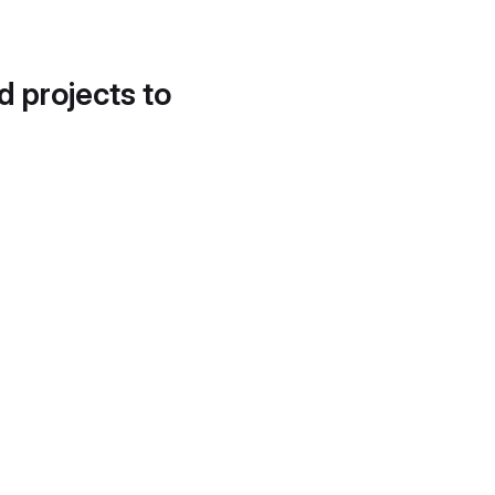
d projects to