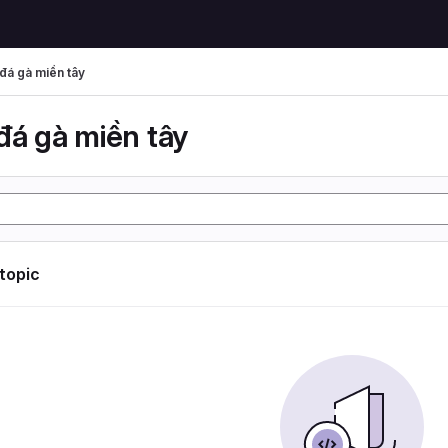
đá gà miền tây
đá gà miền tây
 topic