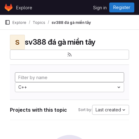
Skip to content
Register
Explore
Sign in
GitLab
Explore
Topics
sv388 đá gà miền tây
sv388 đá gà miền tây
S
C++
Projects with this topic
Last created
Sort by: