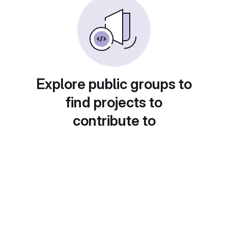
Explore public groups to
find projects to
contribute to