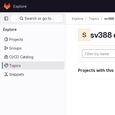
Skip to content
Explore
GitLab
Primary navigation
Search or go to…
Explore
Topics
sv388 
Explore
sv388 
S
Projects
Groups
CI/CD Catalog
Topics
Projects with this
Snippets