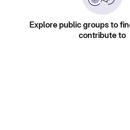
Explore public groups to fin
contribute to