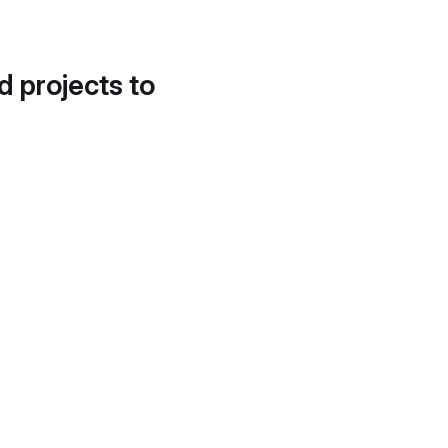
d projects to