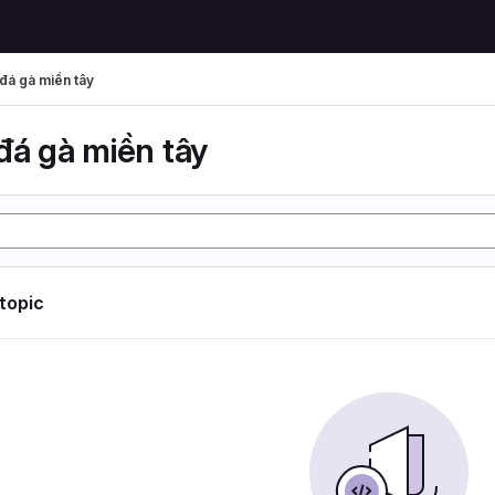
đá gà miền tây
đá gà miền tây
 topic