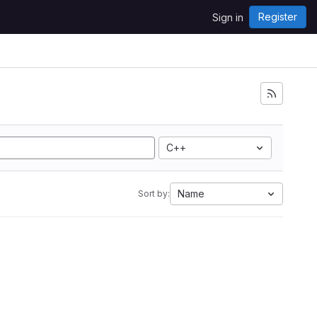
Register
Sign in
C++
Name
Sort by: