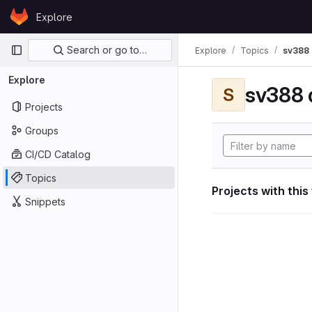
Skip to content
Explore
GitLab
Primary navigation
Search or go to…
Explore
Topics
sv388 
Explore
sv388 
S
Projects
Groups
CI/CD Catalog
Topics
Projects with this
Snippets