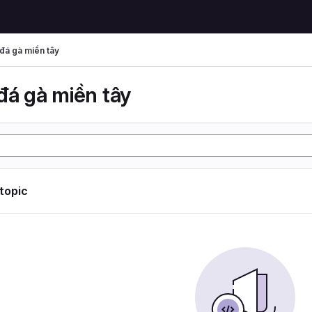
đá gà miền tây
đá gà miền tây
 topic