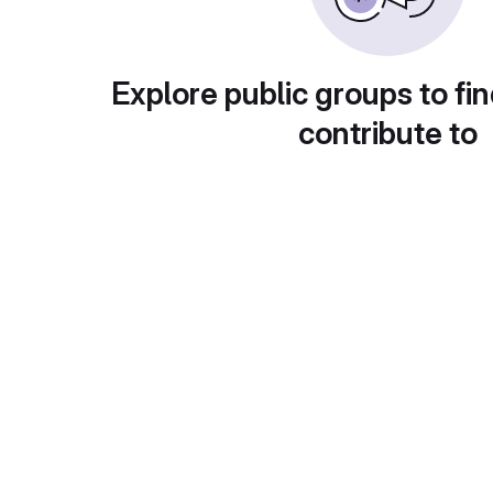
Explore public groups to fin
contribute to