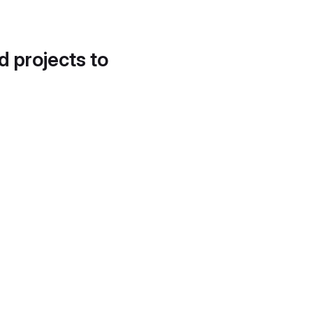
d projects to