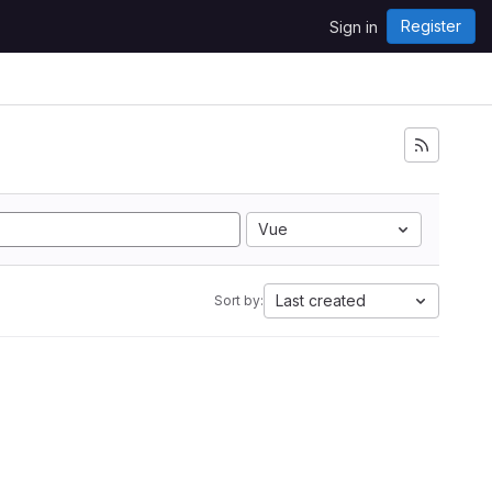
Register
Sign in
Vue
Last created
Sort by: