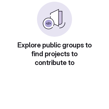
Explore public groups to
find projects to
contribute to