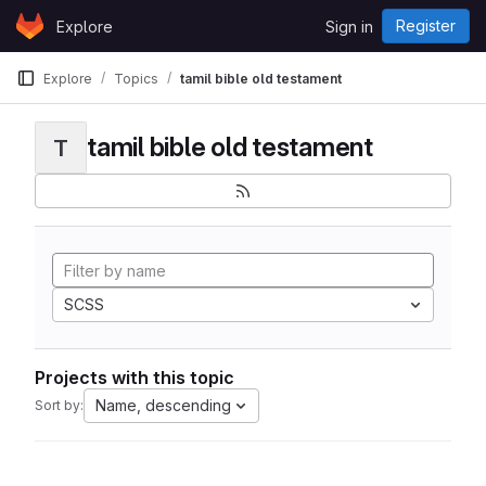
Skip to content
Register
Explore
Sign in
GitLab
Explore
Topics
tamil bible old testament
tamil bible old testament
T
SCSS
Projects with this topic
Name, descending
Sort by: