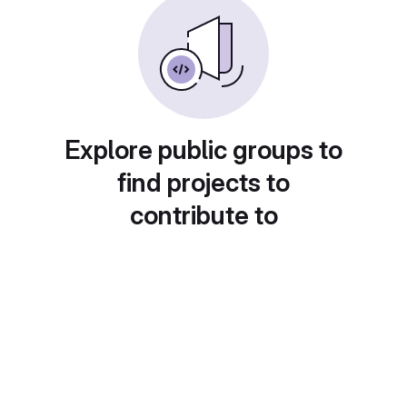
Explore public groups to
find projects to
contribute to