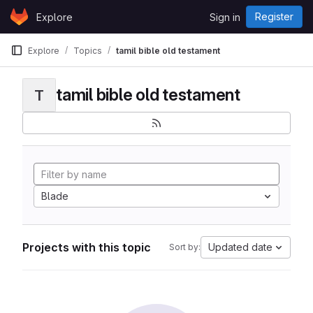
Skip to content
Register
Explore
Sign in
GitLab
Explore
Topics
tamil bible old testament
tamil bible old testament
T
Blade
Projects with this topic
Updated date
Sort by: