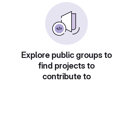
Explore public groups to
find projects to
contribute to