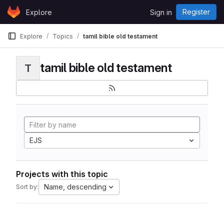
Skip to content
Register
Explore
Sign in
GitLab
Explore
Topics
tamil bible old testament
tamil bible old testament
T
EJS
Projects with this topic
Name, descending
Sort by: