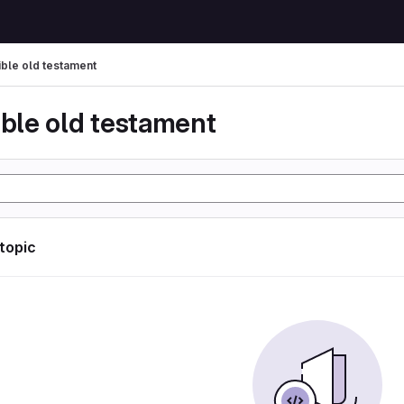
ible old testament
ible old testament
 topic