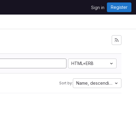
Register
Sign in
HTML+ERB
Name, descending
Sort by: