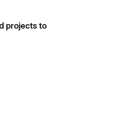
d projects to