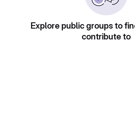
Explore public groups to fin
contribute to