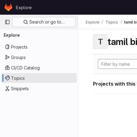
Skip to content
Explore
GitLab
Primary navigation
Search or go to…
Explore
Topics
tamil b
Explore
tamil b
T
Projects
Groups
CI/CD Catalog
Topics
Projects with this
Snippets