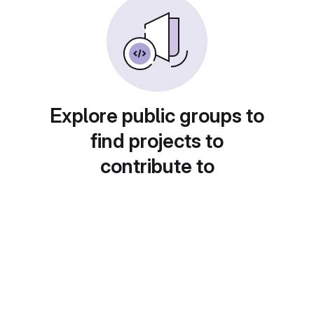
Explore public groups to
find projects to
contribute to