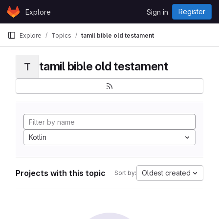
Skip to content
Register
Explore
Sign in
GitLab
Explore
Topics
tamil bible old testament
tamil bible old testament
T
Kotlin
Projects with this topic
Oldest created
Sort by: