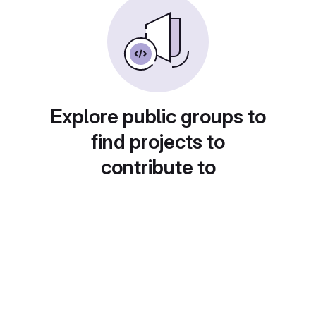
Explore public groups to
find projects to
contribute to