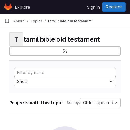
Skip to content
Register
Explore
Sign in
GitLab
Explore
Topics
tamil bible old testament
tamil bible old testament
T
Shell
Projects with this topic
Oldest updated
Sort by: