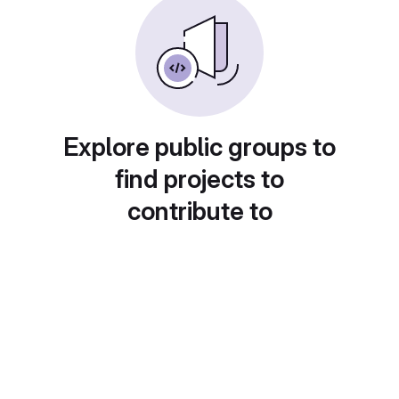
Explore public groups to
find projects to
contribute to