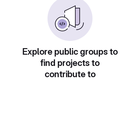
Explore public groups to
find projects to
contribute to