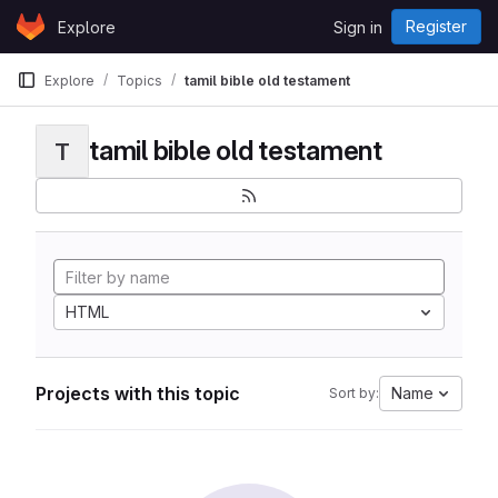
Skip to content
Register
Explore
Sign in
GitLab
Explore
Topics
tamil bible old testament
tamil bible old testament
T
HTML
Projects with this topic
Name
Sort by: