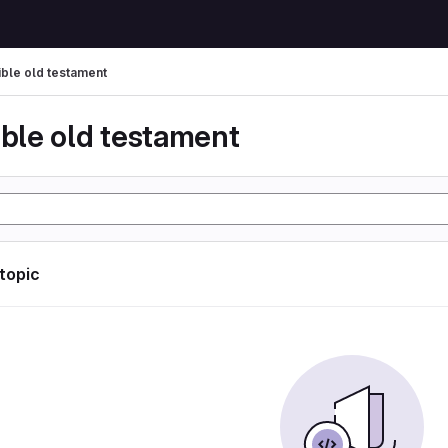
ible old testament
ible old testament
 topic