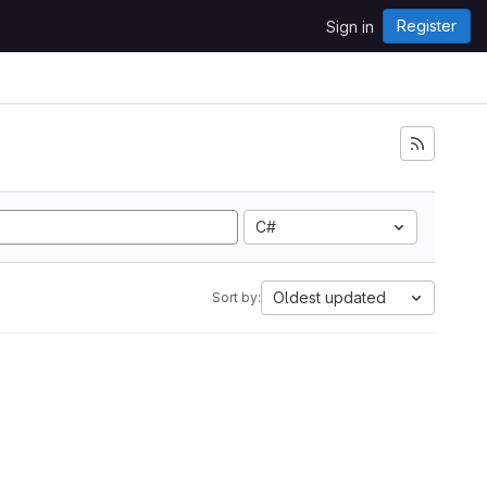
Register
Sign in
C#
Oldest updated
Sort by: