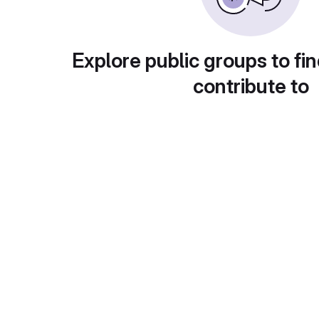
Explore public groups to fin
contribute to