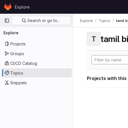
Skip to content
Explore
GitLab
Primary navigation
Search or go to…
Explore
Topics
tamil b
Explore
tamil b
T
Projects
Groups
CI/CD Catalog
Topics
Projects with this
Snippets