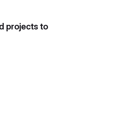
d projects to