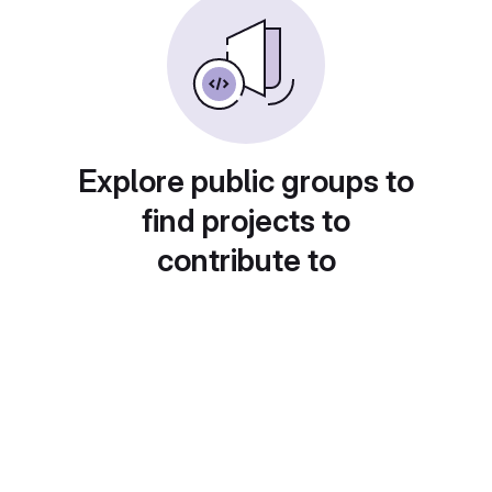
Explore public groups to
find projects to
contribute to