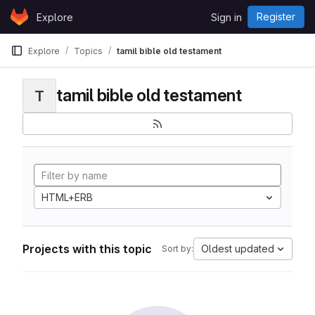
Skip to content
Register
Explore
Sign in
GitLab
Explore
Topics
tamil bible old testament
tamil bible old testament
T
HTML+ERB
Projects with this topic
Oldest updated
Sort by: