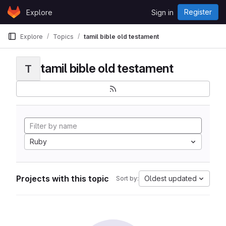
Skip to content
Register
Explore
Sign in
GitLab
Explore
Topics
tamil bible old testament
tamil bible old testament
T
Ruby
Projects with this topic
Oldest updated
Sort by: