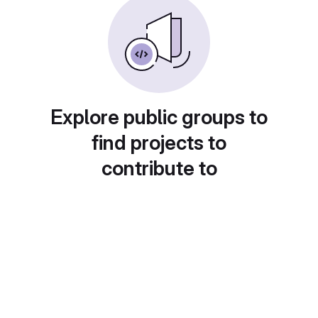
Explore public groups to
find projects to
contribute to