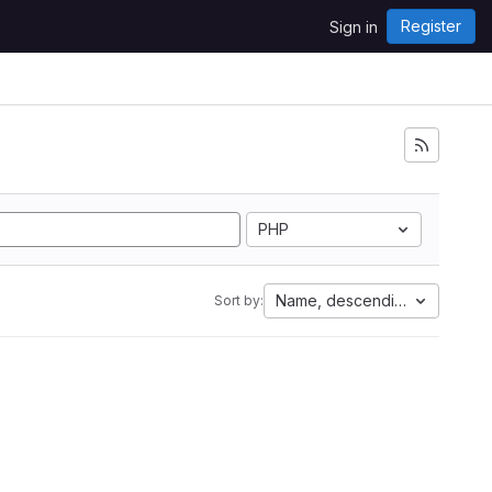
Register
Sign in
PHP
Name, descending
Sort by: