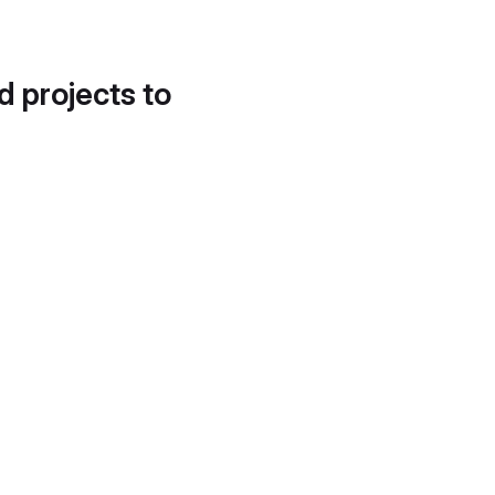
d projects to