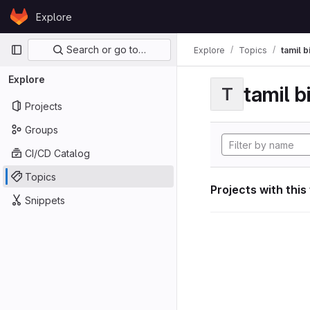
Skip to content
Explore
GitLab
Primary navigation
Search or go to…
Explore
Topics
tamil b
Explore
tamil b
T
Projects
Groups
CI/CD Catalog
Topics
Projects with this
Snippets