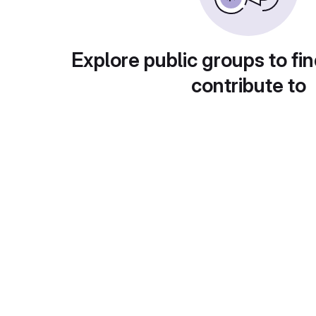
Explore public groups to fin
contribute to