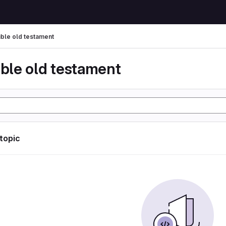
ible old testament
ible old testament
 topic