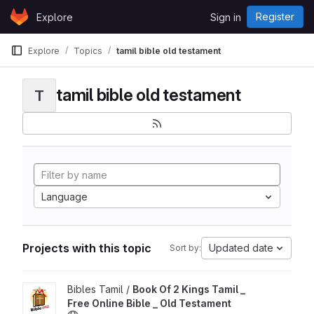
Skip to content
Register
Explore
Sign in
GitLab
Explore
Topics
tamil bible old testament
tamil bible old testament
T
Language
Projects with this topic
Updated date
Sort by:
View Book Of 2 Kings Tamil _ Free Online Bible _ Old Testamen
Bibles Tamil /
Book Of 2 Kings Tamil _
Free Online Bible _ Old Testament