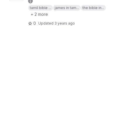
tamil bible ...
james in tam...
the bible in...
+ 2 more
0
Updated
3 years ago