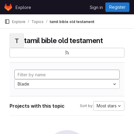
Skip to content
Register
Explore
Sign in
GitLab
Explore
Topics
tamil bible old testament
tamil bible old testament
T
Blade
Projects with this topic
Most stars
Sort by: