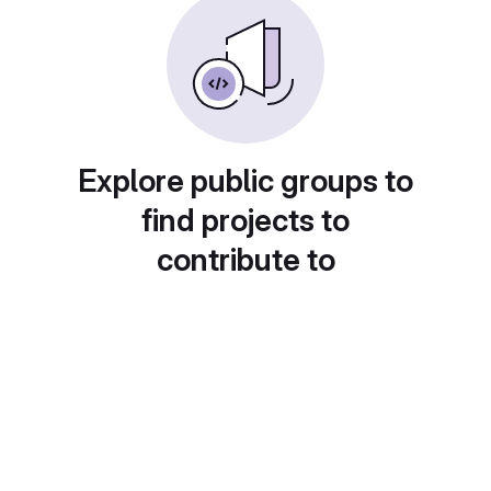
Explore public groups to
find projects to
contribute to