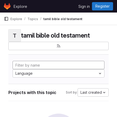
Skip to content
Register
Explore
Sign in
GitLab
Explore
Topics
tamil bible old testament
tamil bible old testament
T
Language
Projects with this topic
Last created
Sort by: