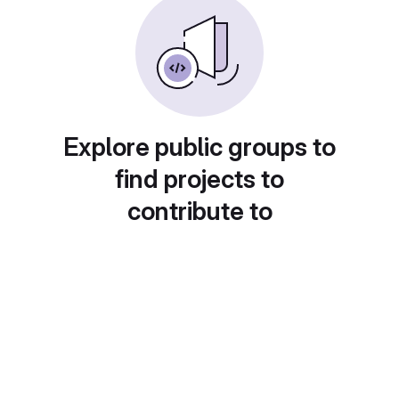
Explore public groups to
find projects to
contribute to