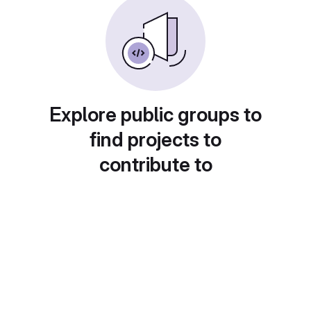
Explore public groups to
find projects to
contribute to