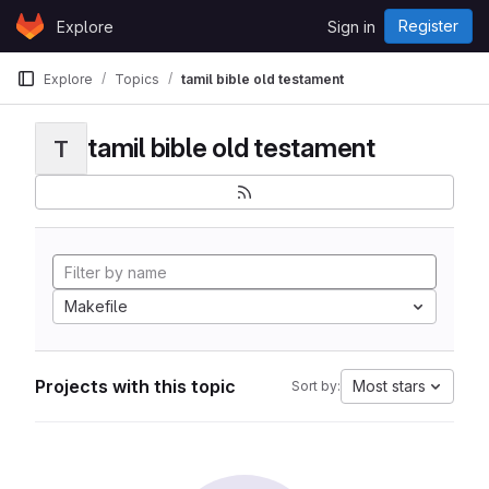
Skip to content
Register
Explore
Sign in
GitLab
Explore
Topics
tamil bible old testament
tamil bible old testament
T
Makefile
Projects with this topic
Most stars
Sort by: