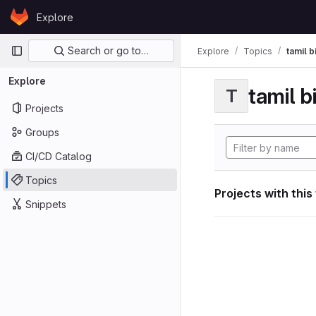
Skip to content
Explore
GitLab
Primary navigation
Search or go to…
Explore
Topics
tamil b
Explore
tamil b
T
Projects
Groups
CI/CD Catalog
Topics
Projects with this
Snippets