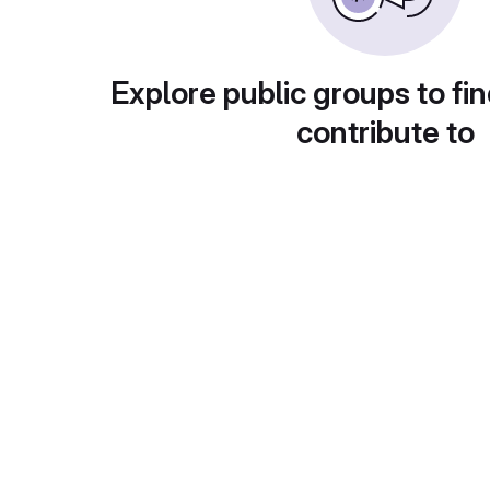
Explore public groups to fin
contribute to