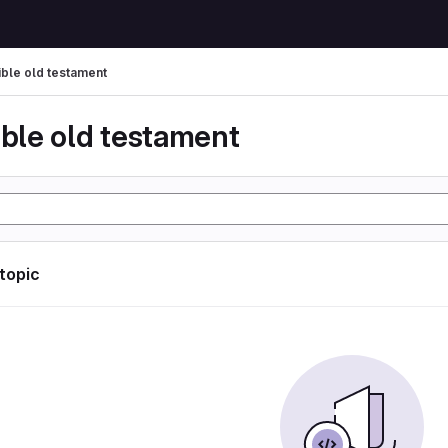
ible old testament
ible old testament
 topic