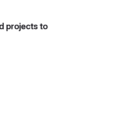
d projects to