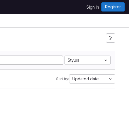
Register
Sign in
Stylus
Updated date
Sort by: