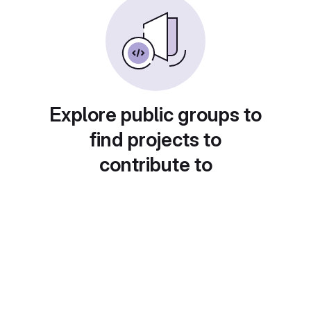
Explore public groups to
find projects to
contribute to