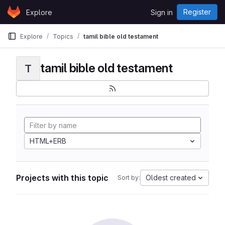
Skip to content
Register
Explore
Sign in
GitLab
Explore
Topics
tamil bible old testament
tamil bible old testament
T
HTML+ERB
Projects with this topic
Oldest created
Sort by: