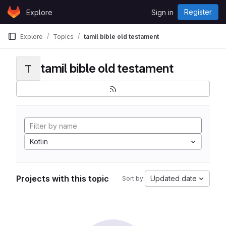
Skip to content
Register
Explore
Sign in
GitLab
Explore
Topics
tamil bible old testament
tamil bible old testament
T
Kotlin
Projects with this topic
Updated date
Sort by: