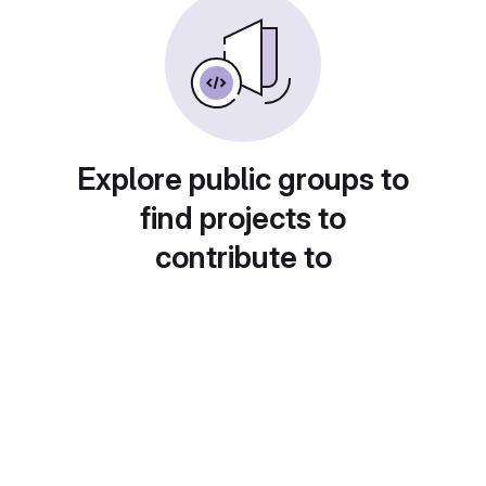
Explore public groups to
find projects to
contribute to