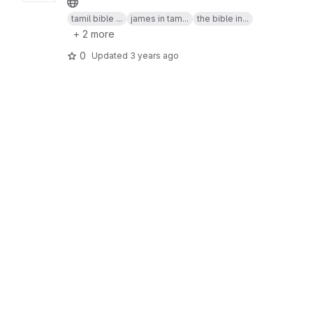
tamil bible ...
james in tam...
the bible in...
+ 2 more
0
Updated
3 years ago