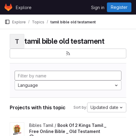
Skip to content
Register
Explore
Sign in
GitLab
Explore
Topics
tamil bible old testament
tamil bible old testament
T
Language
Projects with this topic
Updated date
Sort by:
View Book Of 2 Kings Tamil _ Free Online Bible _ Old Testamen
Bibles Tamil /
Book Of 2 Kings Tamil _
Free Online Bible _ Old Testament