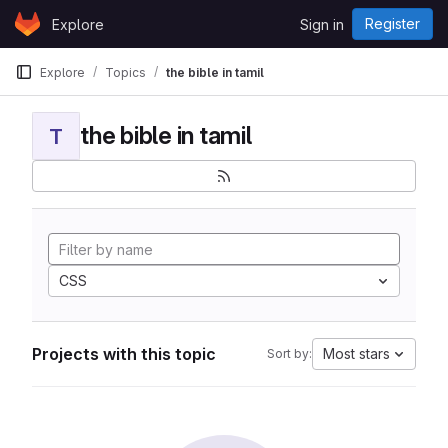
Skip to content
Register
Explore
Sign in
GitLab
Explore
Topics
the bible in tamil
the bible in tamil
T
CSS
Projects with this topic
Most stars
Sort by: