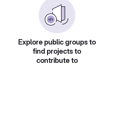
Explore public groups to
find projects to
contribute to