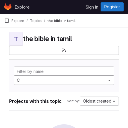
Skip to content
Register
Explore
Sign in
GitLab
Explore
Topics
the bible in tamil
the bible in tamil
T
C
Projects with this topic
Oldest created
Sort by: