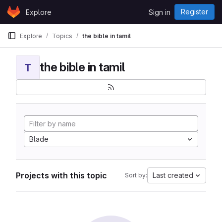
Skip to content
Register
Explore
Sign in
GitLab
Explore
Topics
the bible in tamil
the bible in tamil
T
Blade
Projects with this topic
Last created
Sort by: