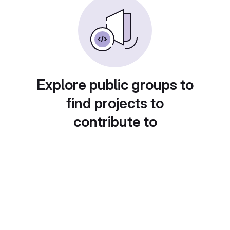
Explore public groups to
find projects to
contribute to