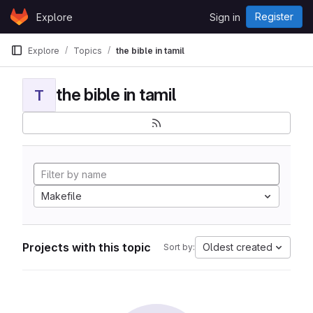
Skip to content
Register
Explore
Sign in
GitLab
Explore
Topics
the bible in tamil
the bible in tamil
T
Makefile
Projects with this topic
Oldest created
Sort by: