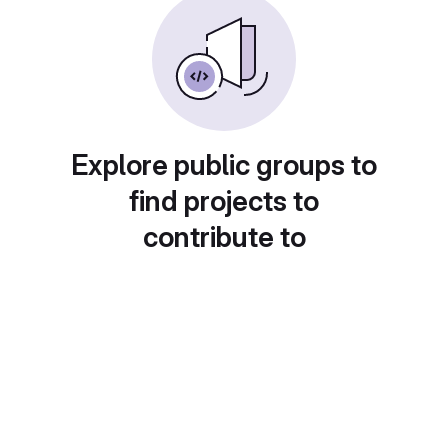
Explore public groups to
find projects to
contribute to