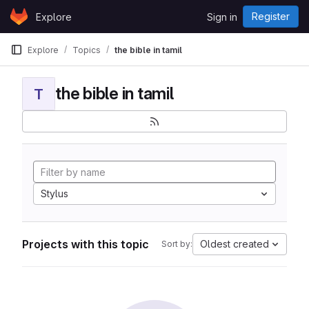
Skip to content
Register
Explore
Sign in
GitLab
Explore
Topics
the bible in tamil
the bible in tamil
T
Stylus
Projects with this topic
Oldest created
Sort by: