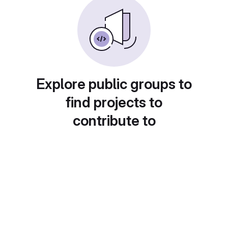
Explore public groups to
find projects to
contribute to