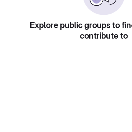
Explore public groups to fin
contribute to