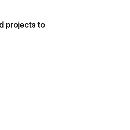
d projects to