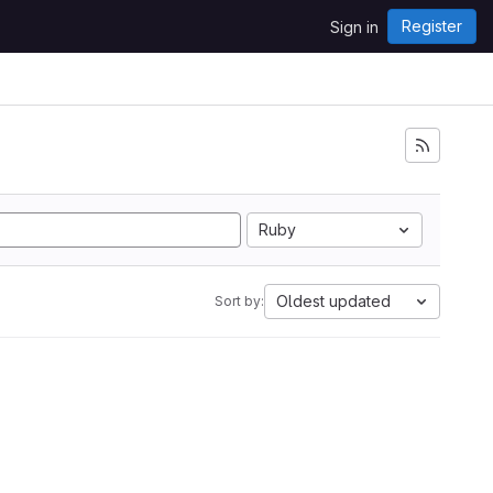
Register
Sign in
Ruby
Oldest updated
Sort by: