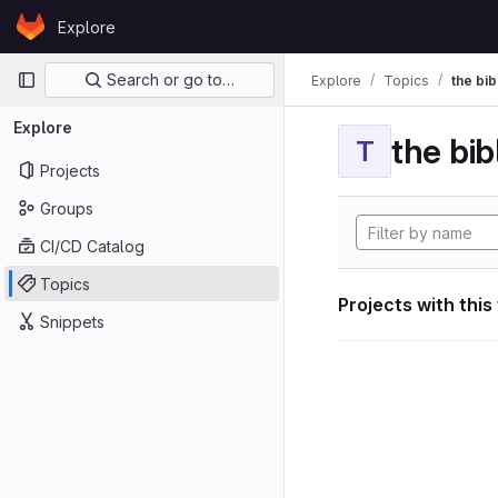
Skip to content
Explore
GitLab
Primary navigation
Search or go to…
Explore
Topics
the bib
Explore
the bib
T
Projects
Groups
CI/CD Catalog
Topics
Projects with this
Snippets