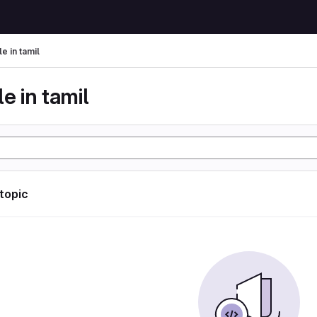
le in tamil
le in tamil
 topic