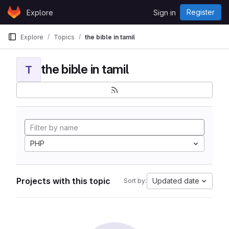
Skip to content
Register
Explore
Sign in
GitLab
Explore
Topics
the bible in tamil
the bible in tamil
T
PHP
Projects with this topic
Updated date
Sort by: