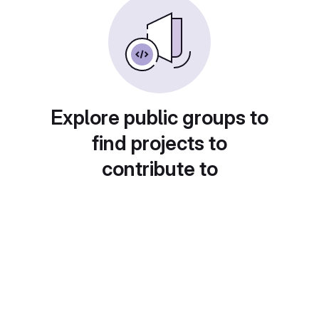
Explore public groups to
find projects to
contribute to