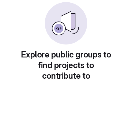
Explore public groups to
find projects to
contribute to