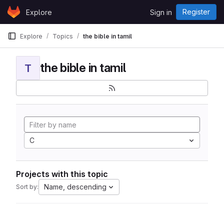
Skip to content
Register
Explore
Sign in
GitLab
Explore
Topics
the bible in tamil
the bible in tamil
T
C
Projects with this topic
Name, descending
Sort by: