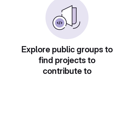
Explore public groups to
find projects to
contribute to