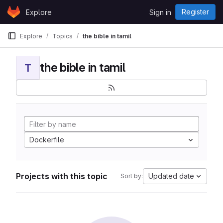
Skip to content
Register
Explore
Sign in
GitLab
Explore
Topics
the bible in tamil
the bible in tamil
T
Dockerfile
Projects with this topic
Updated date
Sort by: