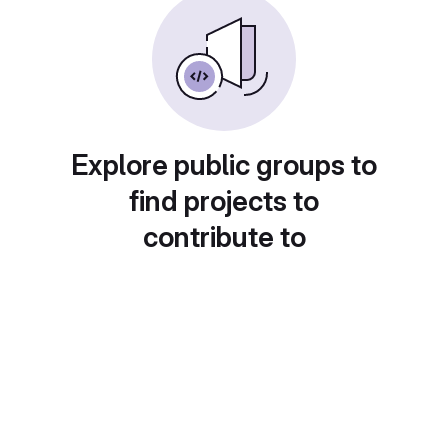
Explore public groups to
find projects to
contribute to