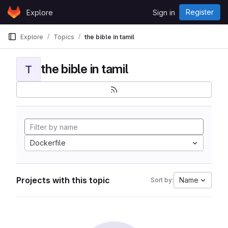
Skip to content
Register
Explore
Sign in
GitLab
Explore
Topics
the bible in tamil
the bible in tamil
T
Dockerfile
Projects with this topic
Name
Sort by: