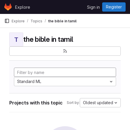
Skip to content
Register
Explore
Sign in
GitLab
Explore
Topics
the bible in tamil
the bible in tamil
T
Standard ML
Projects with this topic
Oldest updated
Sort by: