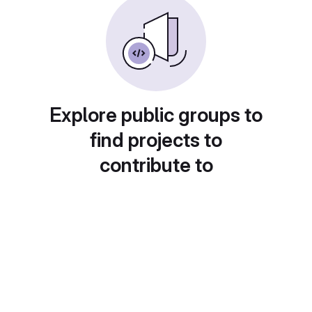
Explore public groups to
find projects to
contribute to