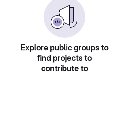
Explore public groups to
find projects to
contribute to