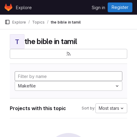
Skip to content
Register
Explore
Sign in
GitLab
Explore
Topics
the bible in tamil
the bible in tamil
T
Makefile
Projects with this topic
Most stars
Sort by: