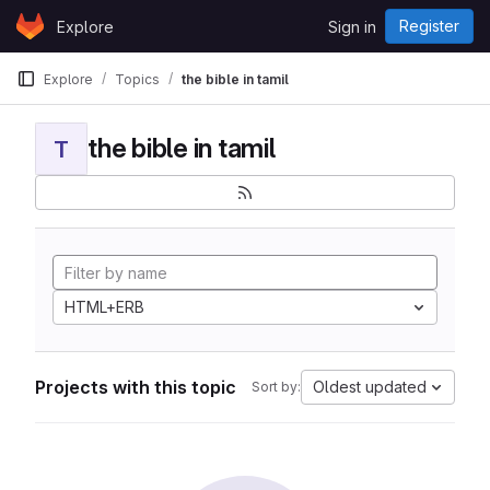
Skip to content
Register
Explore
Sign in
GitLab
Explore
Topics
the bible in tamil
the bible in tamil
T
HTML+ERB
Projects with this topic
Oldest updated
Sort by: