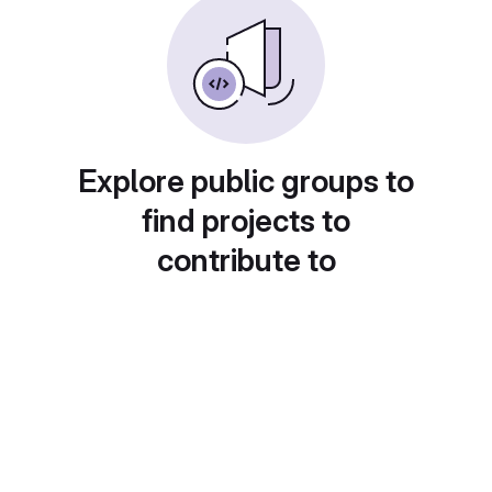
Explore public groups to
find projects to
contribute to