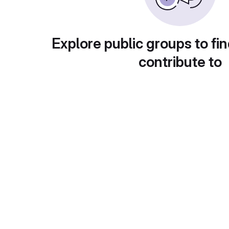
Explore public groups to fin
contribute to