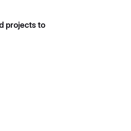
d projects to