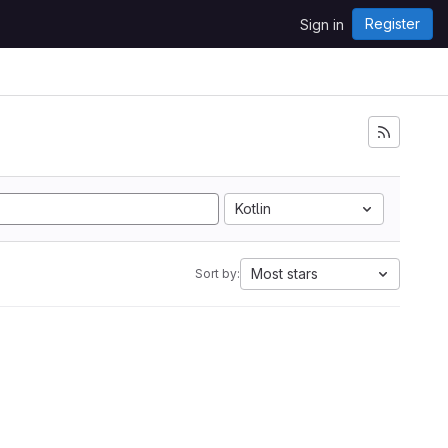
Register
Sign in
Kotlin
Most stars
Sort by: