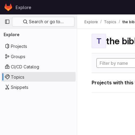
Skip to content
Explore
GitLab
Primary navigation
Search or go to…
Explore
Topics
the bib
Explore
the bib
T
Projects
Groups
CI/CD Catalog
Topics
Projects with this
Snippets