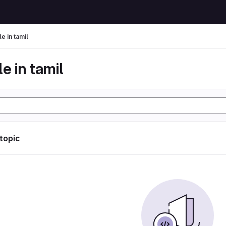
le in tamil
le in tamil
 topic