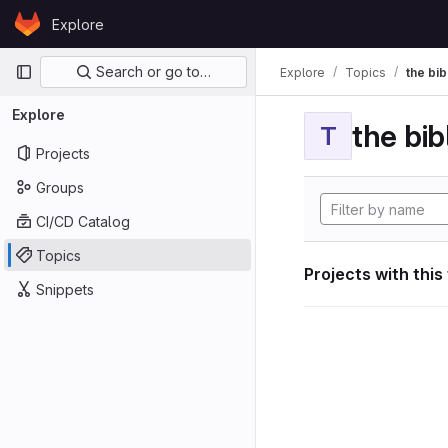
Skip to content
Explore
GitLab
Primary navigation
Search or go to…
Explore
Topics
the bib
Explore
the bib
T
Projects
Groups
CI/CD Catalog
Topics
Projects with this
Snippets