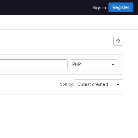
Register
Sign in
PHP
Oldest created
Sort by: