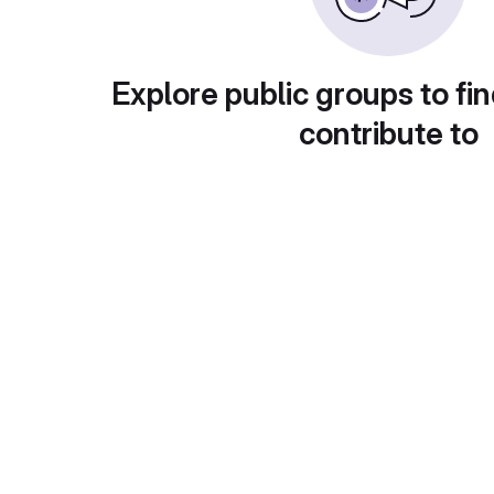
Explore public groups to fin
contribute to