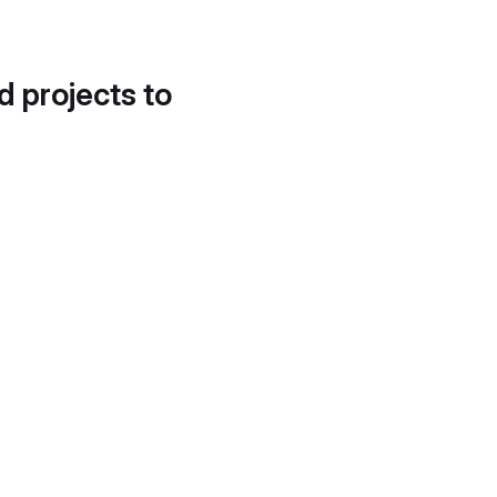
d projects to