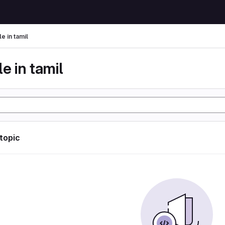
le in tamil
le in tamil
 topic