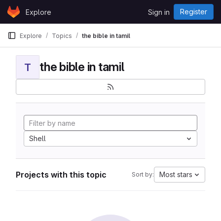
Skip to content
Register
Explore
Sign in
GitLab
Explore
Topics
the bible in tamil
the bible in tamil
T
Shell
Projects with this topic
Most stars
Sort by: