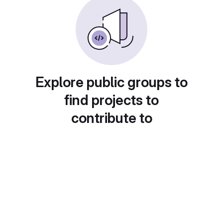
Explore public groups to
find projects to
contribute to