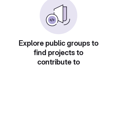
Explore public groups to
find projects to
contribute to