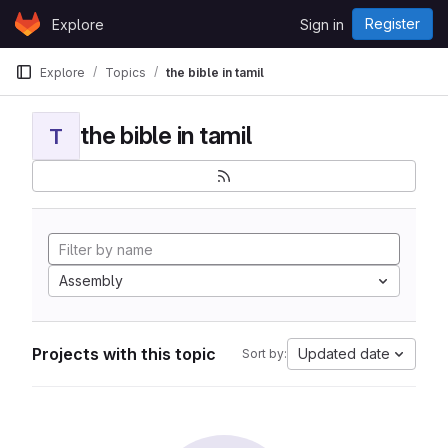
Skip to content
Register
Explore
Sign in
GitLab
Explore
Topics
the bible in tamil
the bible in tamil
T
Assembly
Projects with this topic
Updated date
Sort by: