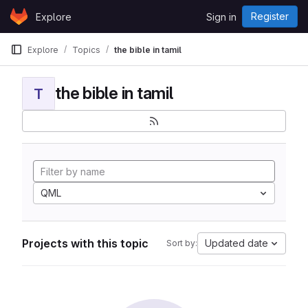
Skip to content
Register
Explore
Sign in
GitLab
Explore
Topics
the bible in tamil
the bible in tamil
T
QML
Projects with this topic
Updated date
Sort by: