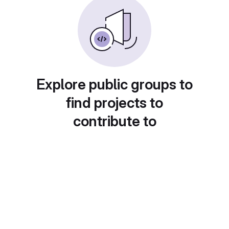
Explore public groups to
find projects to
contribute to