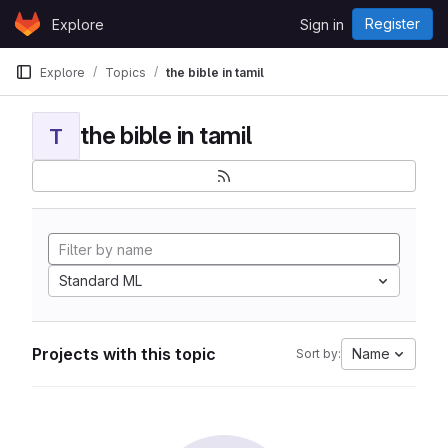
Skip to content
Register
Explore
Sign in
GitLab
Explore
Topics
the bible in tamil
the bible in tamil
T
Standard ML
Projects with this topic
Name
Sort by: