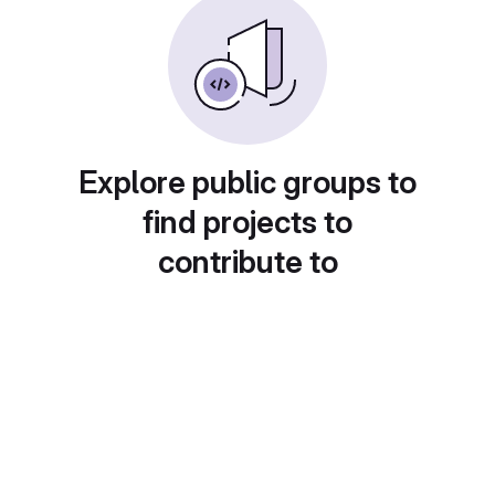
Explore public groups to
find projects to
contribute to