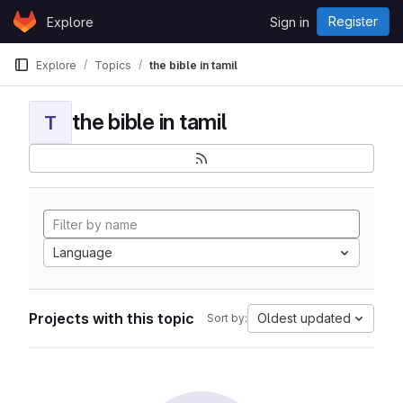
Skip to content
Register
Explore
Sign in
GitLab
Explore
Topics
the bible in tamil
the bible in tamil
T
Language
Projects with this topic
Oldest updated
Sort by: