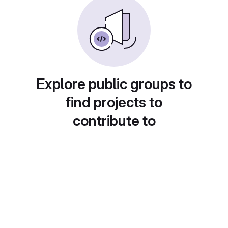
Explore public groups to
find projects to
contribute to