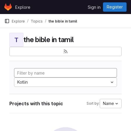
Skip to content
Register
Explore
Sign in
GitLab
Explore
Topics
the bible in tamil
the bible in tamil
T
Kotlin
Projects with this topic
Name
Sort by: