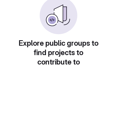
Explore public groups to
find projects to
contribute to