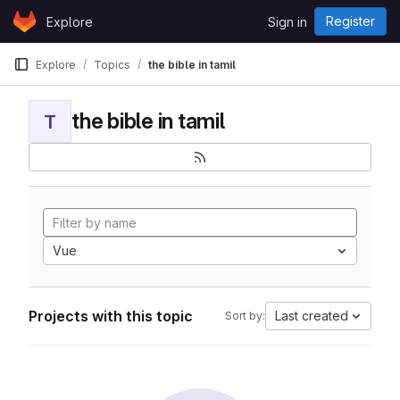
Skip to content
Register
Explore
Sign in
GitLab
Explore
Topics
the bible in tamil
the bible in tamil
T
Vue
Projects with this topic
Last created
Sort by: