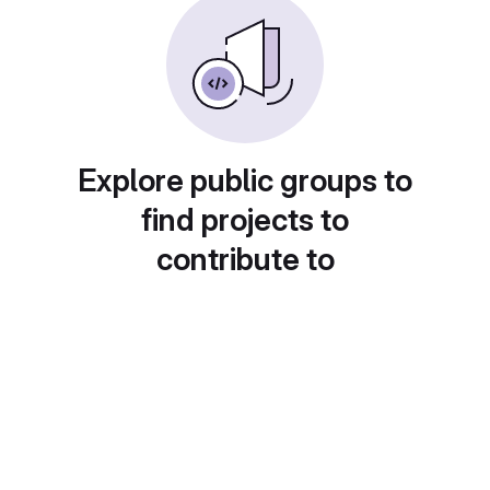
Explore public groups to
find projects to
contribute to