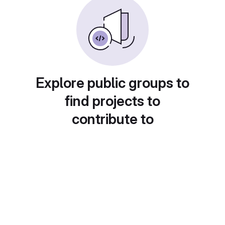
Explore public groups to
find projects to
contribute to