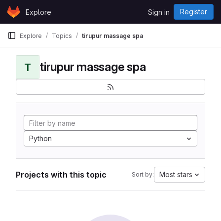
Skip to content
Register
Explore
Sign in
GitLab
Explore
Topics
tirupur massage spa
tirupur massage spa
T
Python
Projects with this topic
Most stars
Sort by: