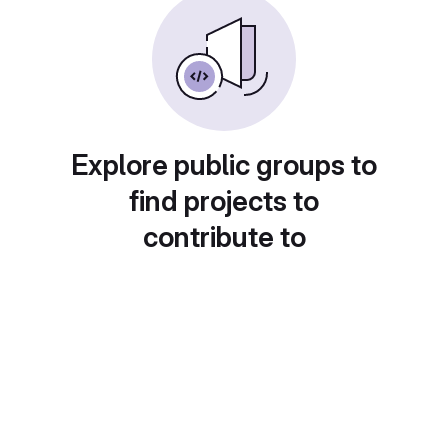
Explore public groups to
find projects to
contribute to