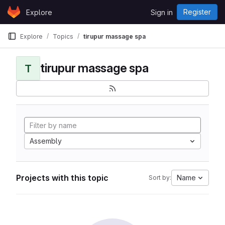
Skip to content
Register
Explore
Sign in
GitLab
Explore
Topics
tirupur massage spa
tirupur massage spa
T
Assembly
Projects with this topic
Name
Sort by: