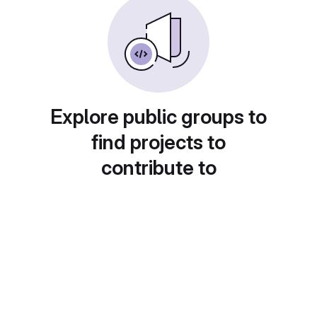
Explore public groups to
find projects to
contribute to