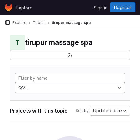
Skip to content
Register
Explore
Sign in
GitLab
Explore
Topics
tirupur massage spa
tirupur massage spa
T
QML
Projects with this topic
Updated date
Sort by: