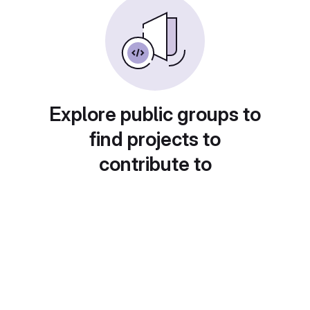
Explore public groups to
find projects to
contribute to