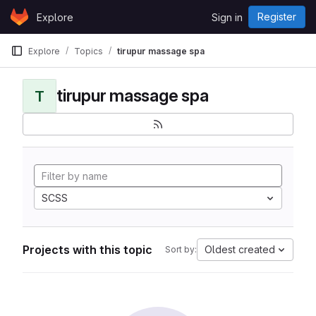
Skip to content
Register
Explore
Sign in
GitLab
Explore
Topics
tirupur massage spa
tirupur massage spa
T
SCSS
Projects with this topic
Oldest created
Sort by: